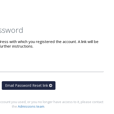
ssword
ess with which you registered the account. A link will be
urther instructions.
Email Password Reset link
ccount you used, or you no longer have access to it, please contact
the
Admissions team
.