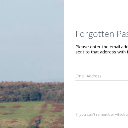
Forgotten Pa
Please enter the email addr
sent to that address with f
If you can't remember which a